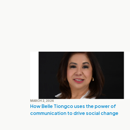
MARCH 2, 2026
How Belle Tiongco uses the power of 
communication to drive social change