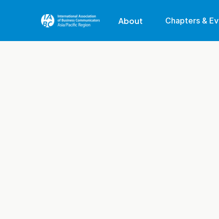
About
Chapters & Ev
Our Region
Our Mission
Membership