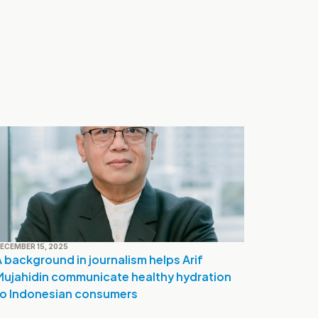
ECEMBER 15, 2025
 background in journalism helps Arif 
Mujahidin communicate healthy hydration 
to Indonesian consumers