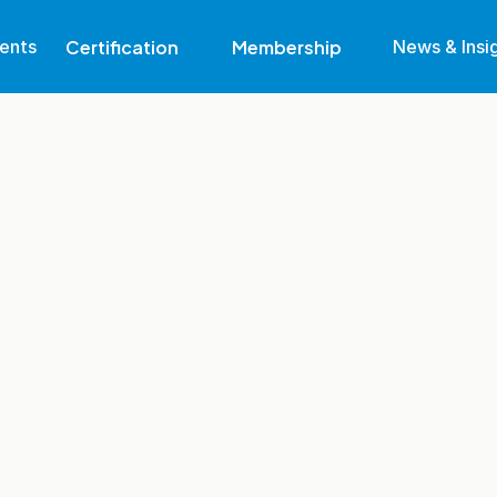
Certification
Membership
ents
News & Insi
Why Get Certified
Eligibility
Become A Member
Find Out More