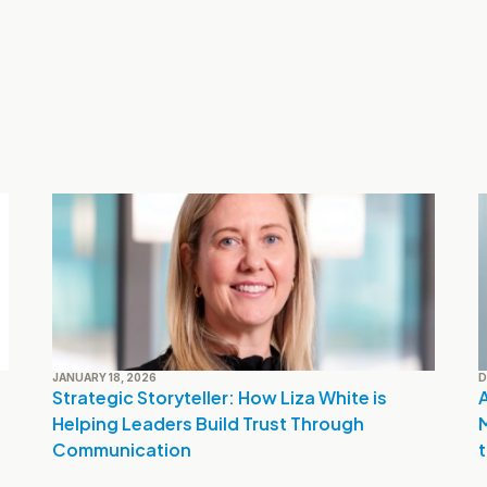
JANUARY 18, 2026
D
Strategic Storyteller: How Liza White is 
A
Helping Leaders Build Trust Through 
Communication