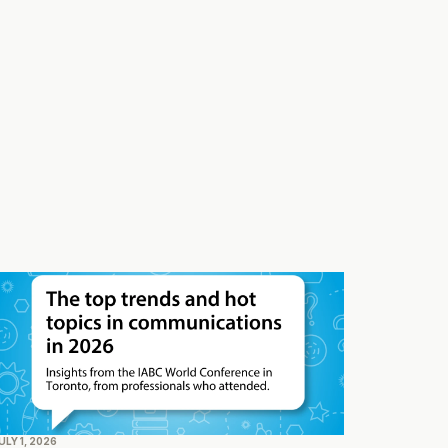
ULY 1, 2026