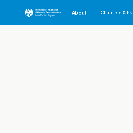
About
Chapters & Ev
Our Region
Our Mission
Membership