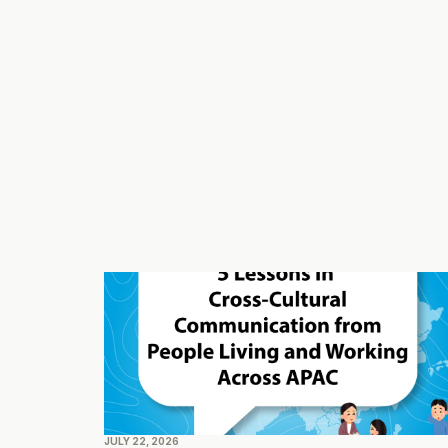
JULY 22, 2026