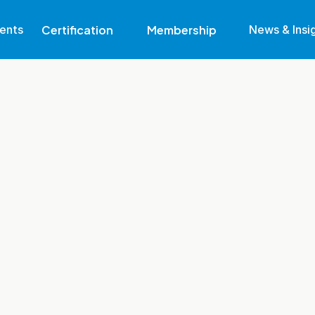
Certification
Membership
ents
News & Insi
Why Get Certified
Eligibility
Become A Member
Find Out More