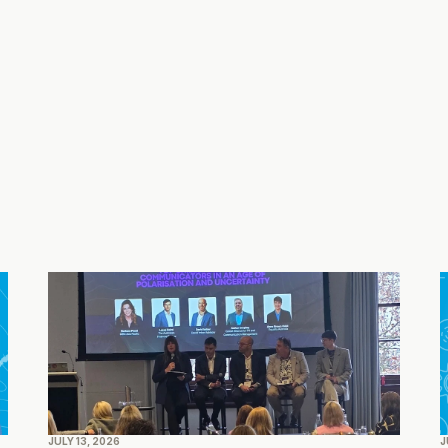
edelman.com
JULY 13, 2026
J